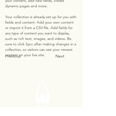
your content, add new fields, create 
dynamic pages and more.
Your collection is already set up for you with 
fields and content. Add your own content 
or import it from a CSV file. Add fields for 
any type of content you want to display, 
such as rich text, images, and videos. Be 
sure to click Sync after making changes in a 
collection, so visitors can see your newest 
content on your live site. 
Previous
Next