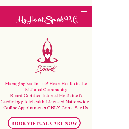
My Heart Spark P.C.
Managing Wellness & Heart Health
in the
National Community
Board-Certified Internal Medicine &
Cardiology
Telehealth
. Licensed Nationwide.
Online Appointments ONLY. Come See Us
.
BOOK VIRTUAL CARE NOW