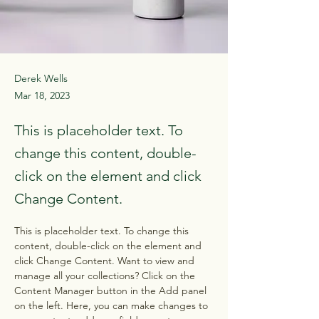
Derek Wells
Mar 18, 2023
This is placeholder text. To
change this content, double-
click on the element and click
Change Content.
This is placeholder text. To change this 
content, double-click on the element and 
click Change Content. Want to view and 
manage all your collections? Click on the 
Content Manager button in the Add panel 
on the left. Here, you can make changes to 