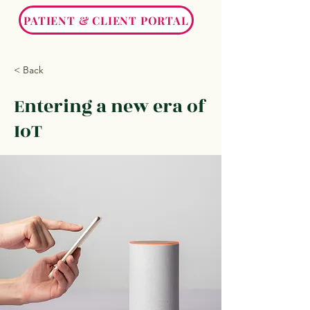
PATIENT & CLIENT PORTAL
< Back
Entering a new era of
IoT