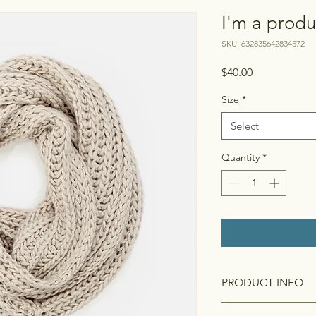
I'm a produ
SKU: 632835642834572
Price
$40.00
Size
*
Select
Quantity
*
PRODUCT INFO
I'm a product detail.