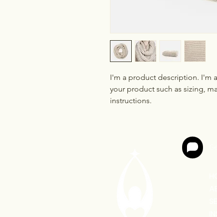
I'm a product description. I'm 
your product such as sizing, mat
instructions.
Ge
H
A
S
I