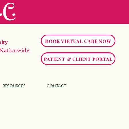
C.
ity
BOOK VIRTUAL CARE NOW
 Nationwide.
PATIENT & CLIENT PORTAL
RESOURCES
CONTACT