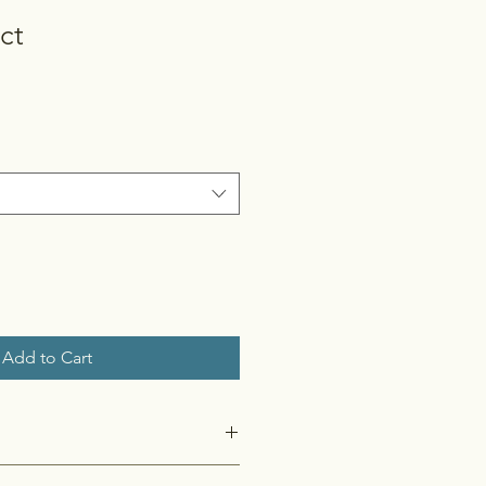
ct
Add to Cart
 I'm a great place to add more