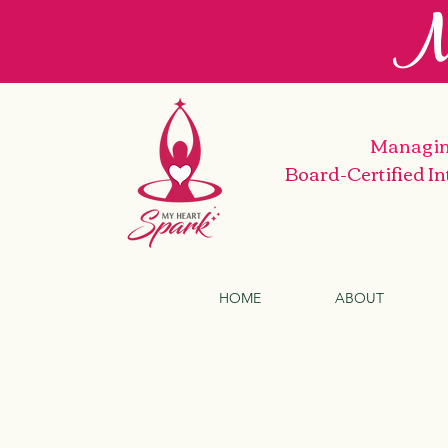
M
Managin
Board-Certified I
HOME
ABOUT