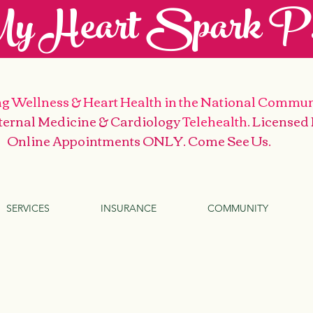
y Heart Spark P.
g Wellness & Heart Health
in the National Commun
nternal Medicine & Cardiology
Telehealth
. Licensed
Online Appointments ONLY. Come See Us
.
SERVICES
INSURANCE
COMMUNITY