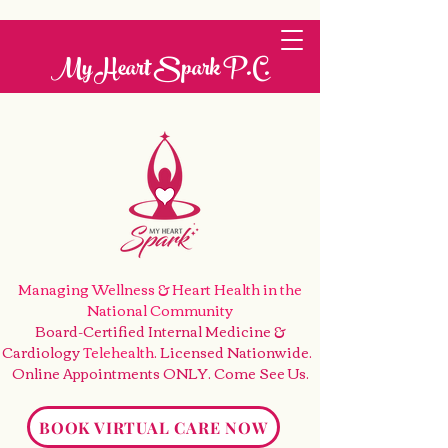
My Heart Spark P.C.
Managing Wellness & Heart Health
in the
National Community
Board-Certified Internal Medicine &
Cardiology
Telehealth
. Licensed Nationwide.
Online Appointments ONLY. Come See Us
.
BOOK VIRTUAL CARE NOW