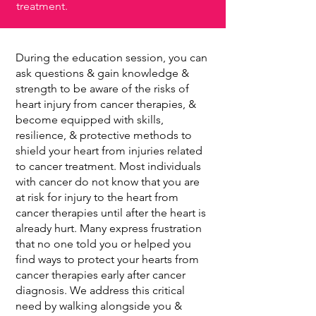
treatment.
During the education session, you can
ask questions & gain knowledge &
strength to be aware of the risks of
heart injury from cancer therapies, &
become equipped with skills,
resilience, & protective methods to
shield your heart from injuries related
to cancer treatment. Most individuals
with cancer do not know that you are
at risk for injury to the heart from
cancer therapies until after the heart is
already hurt. Many express frustration
that no one told you or helped you
find ways to protect your hearts from
cancer therapies early after cancer
diagnosis. We address this critical
need by walking alongside you &