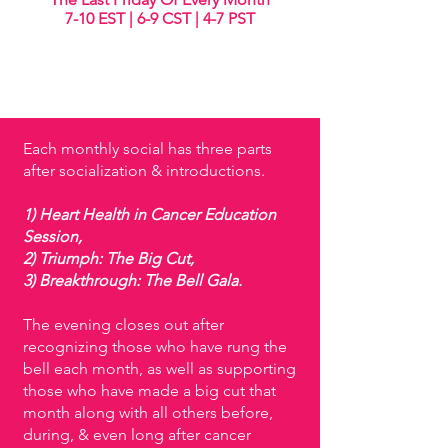
7-10 EST | 6-9 CST | 4-7 PST
Each monthly social has three parts
after socialization & introductions.
1) Heart Health in Cancer Education
Session,
2) Triumph: The Big Cut,
3) Breakthrough: The Bell Gala.
The evening closes out after
recognizing those who have rung the
bell each month, as well as supporting
those who have made a big cut that
month along with all others before,
during, & even long after cancer