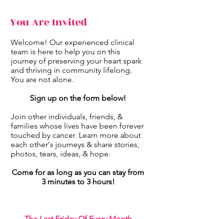
You Are Invited
Welcome! Our experienced clinical
team is here to help you on this
journey of preserving your heart spark
and thriving in community lifelong.
You are not alone.
Sign up on the form below!
Join other individuals, friends, &
families whose lives have been forever
touched by cancer. Learn more about
each other's journeys & share stories,
photos, tears, ideas, & hope.
Come for as long as you can stay from
3 minutes to 3 hours!
The Last Friday Of Every Month