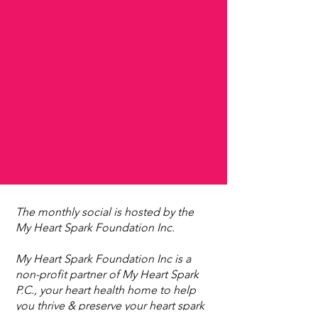
The monthly social is hosted by the
My Heart Spark Foundation Inc.
My Heart Spark Foundation Inc is a
non-profit partner of My Heart Spark
P.C., your heart health home to help
you thrive & preserve your heart spark