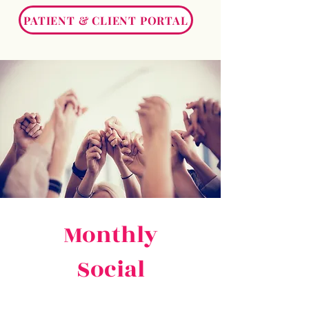
PATIENT & CLIENT PORTAL
Monthly
Social