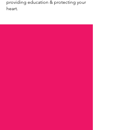
providing education & protecting your
heart.