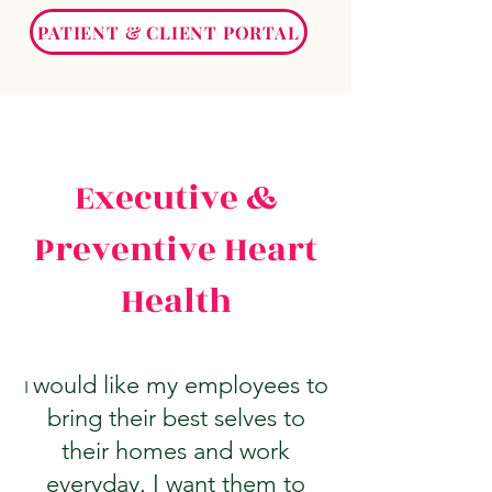
PATIENT & CLIENT PORTAL
Executive &
Preventive Heart
Health
would like my employees to
I
bring their best selves to
their homes and work
everyday. I want them to