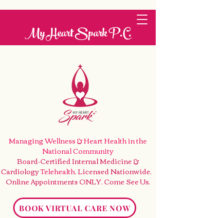
My Heart Spark P.C.
Managing Wellness & Heart Health
in the
National Community
Board-Certified Internal Medicine &
Cardiology
Telehealth
. Licensed Nationwide.
Online Appointments ONLY. Come See Us
.
BOOK VIRTUAL CARE NOW