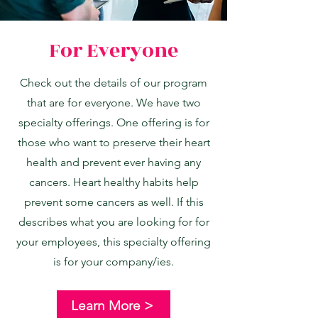
For Everyone
Check out the details of our program
that are for everyone. We have two
specialty offerings. One offering is for
those who want to preserve their heart
health and prevent ever having any
cancers. Heart healthy habits help
prevent some cancers as well. If this
describes what you are looking for for
your employees, this specialty offering
is for your company/ies.
Learn More >