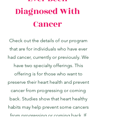
Diagnosed With
Cancer
Check out the details of our program
that are for individuals who have ever
had cancer, currently or previously. We
have two specialty offerings. This
offering is for those who want to
preserve their heart health and prevent
cancer from progressing or coming
back. Studies show that heart healthy
habits may help prevent some cancers
from progressing or coming back. If
this describes what you are looking for
for your employees, this specialty