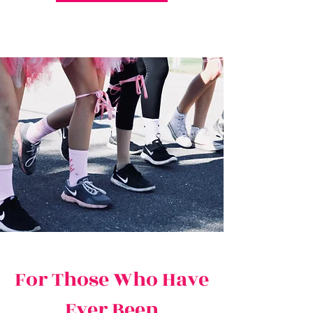
For Those Who Have
Ever Been