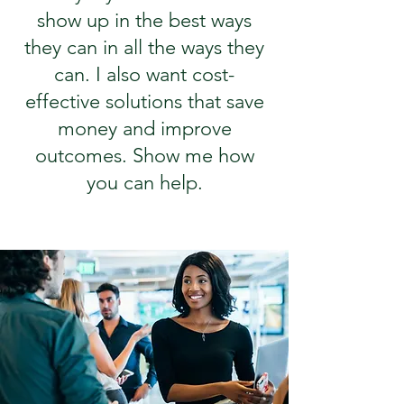
show up in the best ways
they can in all the ways they
can. I also want cost-
effective solutions that save
money and improve
outcomes. Show me how
you can help.