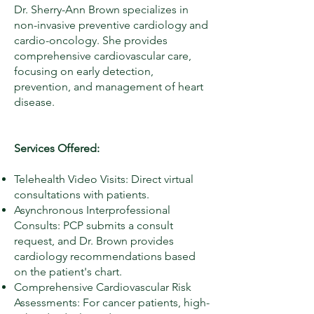
Dr. Sherry-Ann Brown specializes in
non-invasive preventive cardiology and
cardio-oncology. She provides
comprehensive cardiovascular care,
focusing on early detection,
prevention, and management of heart
disease.
Services Offered:
Telehealth Video Visits: Direct virtual
consultations with patients.
Asynchronous Interprofessional
Consults: PCP submits a consult
request, and Dr. Brown provides
cardiology recommendations based
on the patient's chart.
Comprehensive Cardiovascular Risk
Assessments: For cancer patients, high-