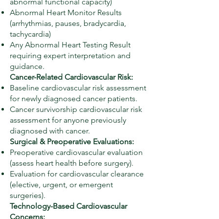
abnormal functional capacity)
Abnormal Heart Monitor Results
(arrhythmias, pauses, bradycardia,
tachycardia)
Any Abnormal Heart Testing Result
requiring expert interpretation and
guidance.
Cancer-Related Cardiovascular Risk:
Baseline cardiovascular risk assessment
for newly diagnosed cancer patients.
Cancer survivorship cardiovascular risk
assessment for anyone previously
diagnosed with cancer.
Surgical & Preoperative Evaluations:
Preoperative cardiovascular evaluation
(assess heart health before surgery).
Evaluation for cardiovascular clearance
(elective, urgent, or emergent
surgeries).
Technology-Based Cardiovascular
Concerns: