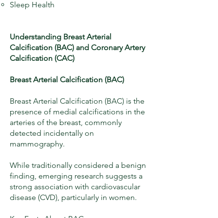
Sleep Health
Understanding Breast Arterial
Calcification (BAC) and Coronary Artery
Calcification (CAC)
Breast Arterial Calcification (BAC)
Breast Arterial Calcification (BAC) is the
presence of medial calcifications in the
arteries of the breast, commonly
detected incidentally on
mammography.
While traditionally considered a benign
finding, emerging research suggests a
strong association with cardiovascular
disease (CVD), particularly in women.