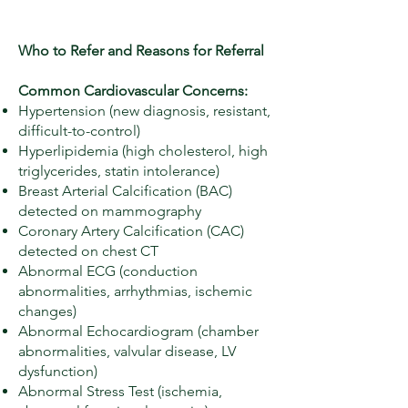
Who to Refer and Reasons for Referral
Common Cardiovascular Concerns:
Hypertension (new diagnosis, resistant,
difficult-to-control)
Hyperlipidemia (high cholesterol, high
triglycerides, statin intolerance)
Breast Arterial Calcification (BAC)
detected on mammography
Coronary Artery Calcification (CAC)
detected on chest CT
Abnormal ECG (conduction
abnormalities, arrhythmias, ischemic
changes)
Abnormal Echocardiogram (chamber
abnormalities, valvular disease, LV
dysfunction)
Abnormal Stress Test (ischemia,