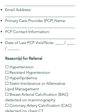
___________________________________
Email Address:
___________________________________
Primary Care Provider (PCP) Name:
___________________________________
PCP Contact Information:
___________________________________
Date of Last PCP Visit/Note: ____ / ____
/ ______
Reason(s) for Referral
☐ Hypertension
☐ Resistant Hypertension
☐ Hyperlipidemia
☐ Statin Intolerance or Alternative
Lipid Management
☐ Breast Arterial Calcification (BAC)
detected on mammography
☐ Coronary Artery Calcification (CAC)
detected on chest CT