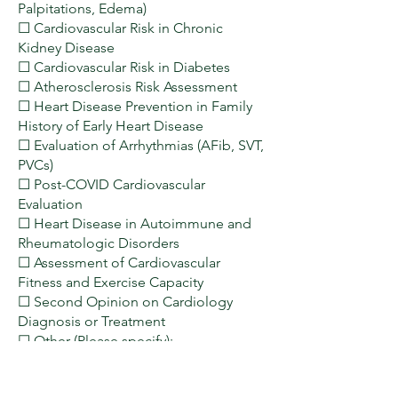
Palpitations, Edema)
☐ Cardiovascular Risk in Chronic
Kidney Disease
☐ Cardiovascular Risk in Diabetes
☐ Atherosclerosis Risk Assessment
☐ Heart Disease Prevention in Family
History of Early Heart Disease
☐ Evaluation of Arrhythmias (AFib, SVT,
PVCs)
☐ Post-COVID Cardiovascular
Evaluation
☐ Heart Disease in Autoimmune and
Rheumatologic Disorders
☐ Assessment of Cardiovascular
Fitness and Exercise Capacity
☐ Second Opinion on Cardiology
Diagnosis or Treatment
☐ Other (Please specify):
___________________________________
_______