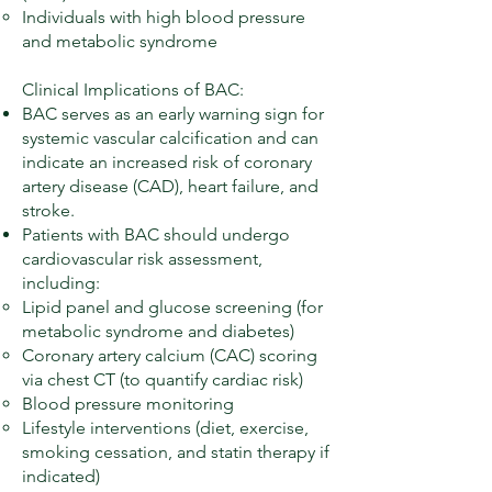
Individuals with high blood pressure
and metabolic syndrome
Clinical Implications of BAC:
BAC serves as an early warning sign for
systemic vascular calcification and can
indicate an increased risk of coronary
artery disease (CAD), heart failure, and
stroke.
Patients with BAC should undergo
cardiovascular risk assessment,
including:
Lipid panel and glucose screening (for
metabolic syndrome and diabetes)
Coronary artery calcium (CAC) scoring
via chest CT (to quantify cardiac risk)
Blood pressure monitoring
Lifestyle interventions (diet, exercise,
smoking cessation, and statin therapy if
indicated)