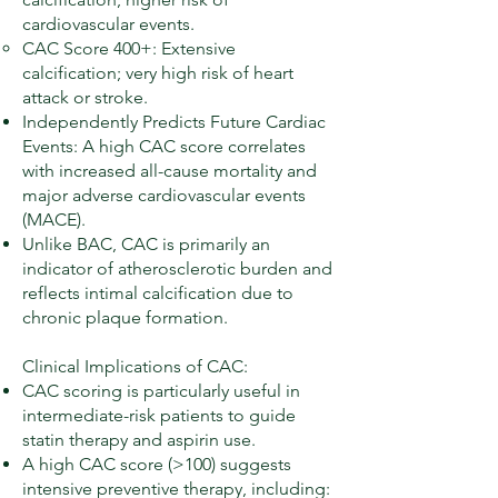
cardiovascular events.
CAC Score 400+: Extensive
calcification; very high risk of heart
attack or stroke.
Independently Predicts Future Cardiac
Events: A high CAC score correlates
with increased all-cause mortality and
major adverse cardiovascular events
(MACE).
Unlike BAC, CAC is primarily an
indicator of atherosclerotic burden and
reflects intimal calcification due to
chronic plaque formation.
Clinical Implications of CAC:
CAC scoring is particularly useful in
intermediate-risk patients to guide
statin therapy and aspirin use.
A high CAC score (>100) suggests
intensive preventive therapy, including: