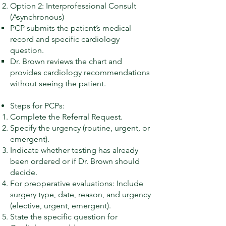
Option 2: Interprofessional Consult
(Asynchronous)
PCP submits the patient’s medical
record and specific cardiology
question.
Dr. Brown reviews the chart and
provides cardiology recommendations
without seeing the patient.
Steps for PCPs:
Complete the Referral Request.
Specify the urgency (routine, urgent, or
emergent).
Indicate whether testing has already
been ordered or if Dr. Brown should
decide.
For preoperative evaluations: Include
surgery type, date, reason, and urgency
(elective, urgent, emergent).
State the specific question for