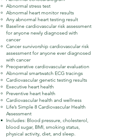
Abnormal stress test
Abnormal heart monitor results
Any abnormal heart testing result
Baseline cardiovascular risk assessment
for anyone newly diagnosed with
cancer
Cancer survivorship cardiovascular risk
assessment for anyone ever diagnosed
with cancer
Preoperative cardiovascular evaluation
Abnormal smartwatch ECG tracings
Cardiovascular genetic testing results
Executive heart health
Preventive heart health
Cardiovascular health and wellness
Life’s Simple 8 Cardiovascular Health
Assessment
Includes: Blood pressure, cholesterol,
blood sugar, BMI, smoking status,
physical activity, diet, and sleep.