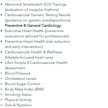
Abnormal Smartwatch ECG Tracings
(evaluation of irregular rhythms).
Cardiovascular Genetic Testing Results
(guidance on genetic predispositions).
Preventive & General Cardiology:
Executive Heart Health (preventive
evaluations tailored for professionals).
Preventive Heart Health (risk reduction
and early intervention).
Cardiovascular Health & Wellness
(lifestyle-focused heart care).
Life’s Simple 8 Cardiovascular Health
Assessment:
Blood Pressure
Cholesterol Levels
Blood Sugar Control
Body Mass Index (BMI)
Smoking Status
Physical Activity
Diet & Nutrition