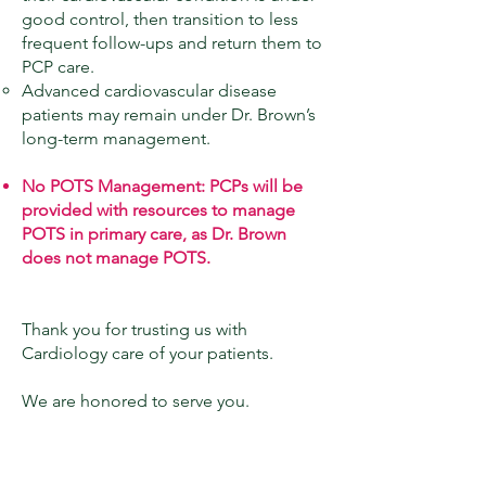
good control, then transition to less
frequent follow-ups and return them to
PCP care.
Advanced cardiovascular disease
patients may remain under Dr. Brown’s
long-term management.
No POTS Management: PCPs will be
provided with resources to manage
POTS in primary care, as Dr. Brown
does not manage POTS.
Thank you for trusting us with
Cardiology care of your patients.
We are honored to serve you.