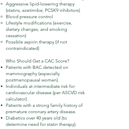
Aggressive lipid-lowering therapy
(statins, ezetimibe, PCSK9 inhibitors)
Blood pressure control
Lifestyle modifications (exercise,
dietary changes, and smoking
cessation)
Possible aspirin therapy (if not
contraindicated)
Who Should Get a CAC Score?
Patients with BAC detected on
mammography (especially
postmenopausal women).
Individuals at intermediate risk for
cardiovascular disease (per ASCVD risk
calculator).
Patients with a strong family history of
premature coronary artery disease.
Diabetics over 40 years old (to
determine need for statin therapy).