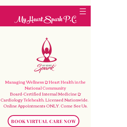
My Heart Spark P.C.
Managing Wellness & Heart Health
in the
National Community
Board-Certified Internal Medicine &
Cardiology
Telehealth
. Licensed Nationwide.
Online Appointments ONLY. Come See Us
.
BOOK VIRTUAL CARE NOW