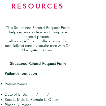
RESOURCES
This Structured Referral Request Form
helps ensure a clear and complete
referral process,
allowing efficient collaboration for
specialized cardiovascular care with Dr.
Sherry-Ann Brown.
Structured Referral Request Form
Patient Information
Patient Name:
___________________________________
Date of Birth: ____ / ____ / ______
Sex: ☐ Male ☐ Female ☐ Other
Phone Number: