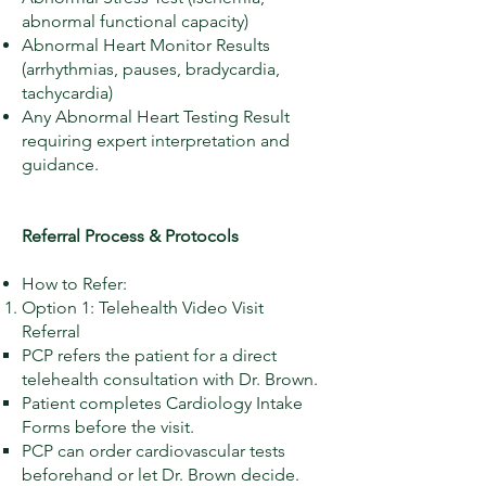
abnormal functional capacity)
Abnormal Heart Monitor Results
(arrhythmias, pauses, bradycardia,
tachycardia)
Any Abnormal Heart Testing Result
requiring expert interpretation and
guidance.
Referral Process & Protocols
How to Refer:
Option 1: Telehealth Video Visit
Referral
PCP refers the patient for a direct
telehealth consultation with Dr. Brown.
Patient completes Cardiology Intake
Forms before the visit.
PCP can order cardiovascular tests
beforehand or let Dr. Brown decide.