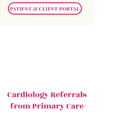
PATIENT & CLIENT PORTAL
Cardiology Referrals
from Primary Care