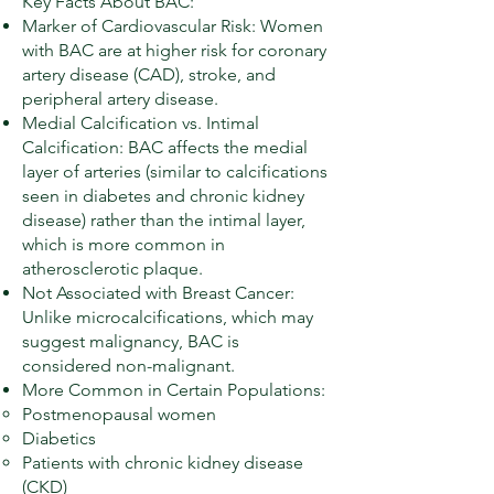
Key Facts About BAC:
Marker of Cardiovascular Risk: Women
with BAC are at higher risk for coronary
artery disease (CAD), stroke, and
peripheral artery disease.
Medial Calcification vs. Intimal
Calcification: BAC affects the medial
layer of arteries (similar to calcifications
seen in diabetes and chronic kidney
disease) rather than the intimal layer,
which is more common in
atherosclerotic plaque.
Not Associated with Breast Cancer:
Unlike microcalcifications, which may
suggest malignancy, BAC is
considered non-malignant.
More Common in Certain Populations:
Postmenopausal women
Diabetics
Patients with chronic kidney disease
(CKD)