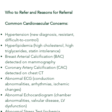
Who to Refer and Reasons for Referral
Common Cardiovascular Concerns:
Hypertension (new diagnosis, resistant,
difficult-to-control)
Hyperlipidemia (high cholesterol, high
triglycerides, statin intolerance)
Breast Arterial Calcification (BAC)
detected on mammography
Coronary Artery Calcification (CAC)
detected on chest CT
Abnormal ECG (conduction
abnormalities, arrhythmias, ischemic
changes)
Abnormal Echocardiogram (chamber
abnormalities, valvular disease, LV
dysfunction)
Abnormal Stress Test (ischemia,