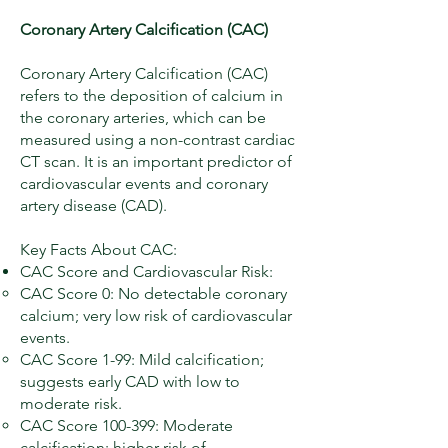
Coronary Artery Calcification (CAC)
Coronary Artery Calcification (CAC)
refers to the deposition of calcium in
the coronary arteries, which can be
measured using a non-contrast cardiac
CT scan. It is an important predictor of
cardiovascular events and coronary
artery disease (CAD).
Key Facts About CAC:
CAC Score and Cardiovascular Risk:
CAC Score 0: No detectable coronary
calcium; very low risk of cardiovascular
events.
CAC Score 1-99: Mild calcification;
suggests early CAD with low to
moderate risk.
CAC Score 100-399: Moderate
calcification; higher risk of