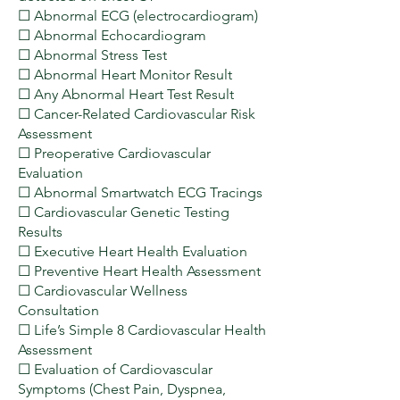
☐ Abnormal ECG (electrocardiogram)
☐ Abnormal Echocardiogram
☐ Abnormal Stress Test
☐ Abnormal Heart Monitor Result
☐ Any Abnormal Heart Test Result
☐ Cancer-Related Cardiovascular Risk
Assessment
☐ Preoperative Cardiovascular
Evaluation
☐ Abnormal Smartwatch ECG Tracings
☐ Cardiovascular Genetic Testing
Results
☐ Executive Heart Health Evaluation
☐ Preventive Heart Health Assessment
☐ Cardiovascular Wellness
Consultation
☐ Life’s Simple 8 Cardiovascular Health
Assessment
☐ Evaluation of Cardiovascular
Symptoms (Chest Pain, Dyspnea,