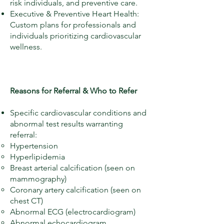
risk individuals, and preventive care.
Executive & Preventive Heart Health:
Custom plans for professionals and
individuals prioritizing cardiovascular
wellness.
Reasons for Referral & Who to Refer
Specific cardiovascular conditions and
abnormal test results warranting
referral:
Hypertension
Hyperlipidemia
Breast arterial calcification (seen on
mammography)
Coronary artery calcification (seen on
chest CT)
Abnormal ECG (electrocardiogram)
Abnormal echocardiogram