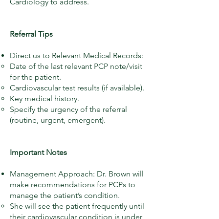
Cardiology to address.
Referral Tips
Direct us to Relevant Medical Records:
Date of the last relevant PCP note/visit
for the patient.
Cardiovascular test results (if available).
Key medical history.
Specify the urgency of the referral
(routine, urgent, emergent).​
Important Notes
Management Approach: Dr. Brown will
make recommendations for PCPs to
manage the patient’s condition.
She will see the patient frequently until
their cardiovascular condition is under