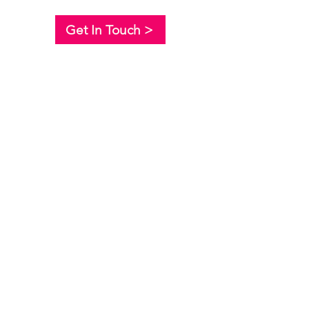
Get In Touch >