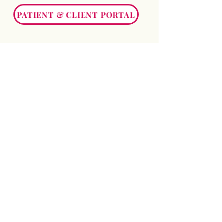
PATIENT & CLIENT PORTAL