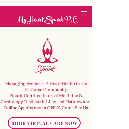
My Heart Spark P.C.
Managing Wellness & Heart Health
in the
National Community
Board-Certified Internal Medicine &
Cardiology
Telehealth
. Licensed Nationwide.
Online Appointments ONLY. Come See Us
.
BOOK VIRTUAL CARE NOW