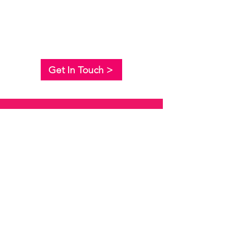
Get In Touch >