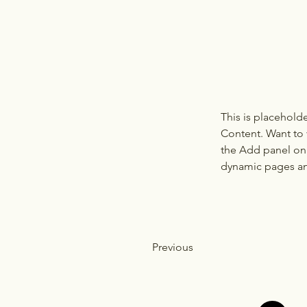
This is placehold
Content. Want to 
the Add panel on 
dynamic pages a
Previous