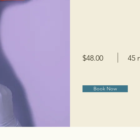
$48.00
45 
Book Now