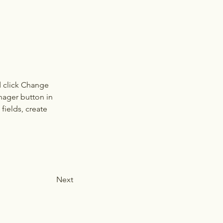
d click Change 
nager button in 
ields, create 
Next