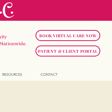
C.
ity
BOOK VIRTUAL CARE NOW
 Nationwide.
PATIENT & CLIENT PORTAL
RESOURCES
CONTACT