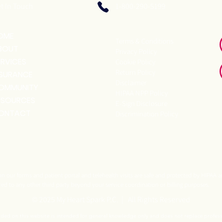
t In Touch
1-800-290-5199
OME
Terms & Conditions
BOUT
Privacy Policy
ERVICES
Cookie Policy
Return Policy
NSURANCE
Disclaimer
OMMUNITY
HIPAA NPP Policy
ESOURCES
E-Sign Disclosure
ONTACT
Discrimination Policy
n our forms and patient portal and telehealth visits are safe and protected by HIPAA a
red to any other third party beyond your service coordination or billing purposes.
© 2025 My Heart Spark P.C. | All Rights Reserved
ided on this website is intended for general knowledge only and does not replace profes