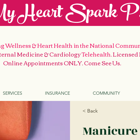
y Heart Spark P.
g Wellness & Heart Health
in the National Commun
nternal Medicine & Cardiology
Telehealth
. Licensed
Online Appointments ONLY. Come See Us
.
SERVICES
INSURANCE
COMMUNITY
< Back
Manicure