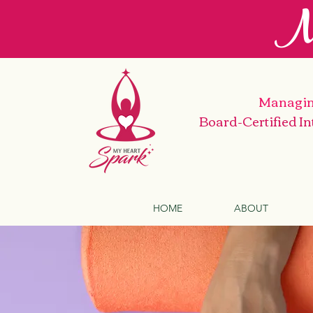
M
Managin
Board-Certified I
HOME
ABOUT