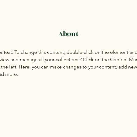
About
er text. To change this content, double-click on the element an
view and manage all your collections? Click on the Content Ma
the left. Here, you can make changes to your content, add new f
nd more.