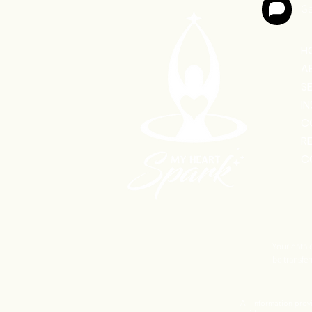
Ge
H
A
S
I
C
R
C
Your data o
be transfer
All information prov