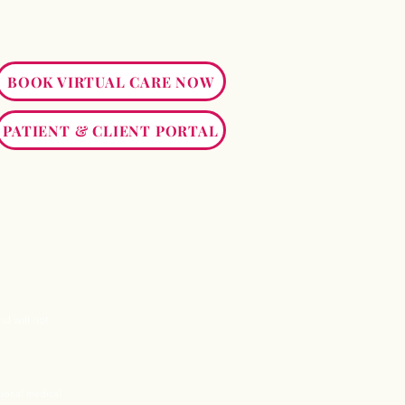
BOOK VIRTUAL CARE NOW
PATIENT & CLIENT PORTAL
nd will not
sional medical