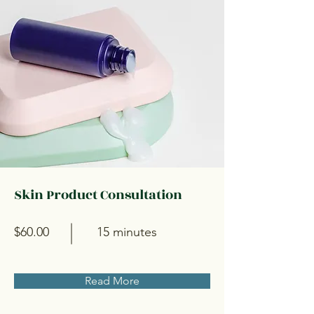
Skin Product Consultation
$60.00
15 minutes
Read More