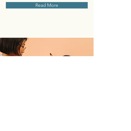
Read More
Professional Makeup
Consultation