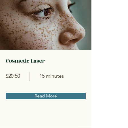
Cosmetic Laser
$20.50
15 minutes
Read More