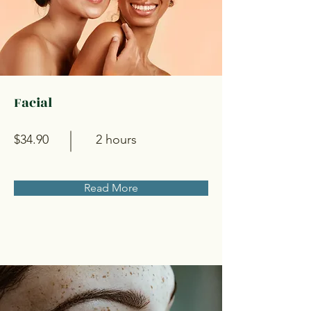
Facial
$34.90
2 hours
Read More