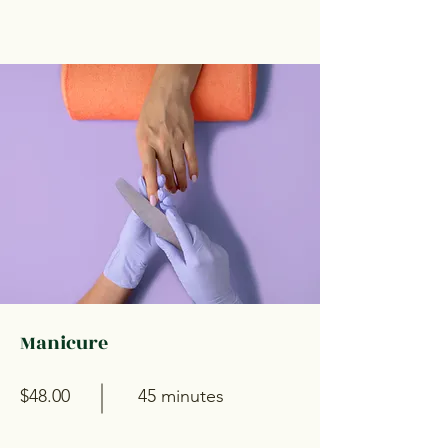
Manicure
$48.00
45 minutes