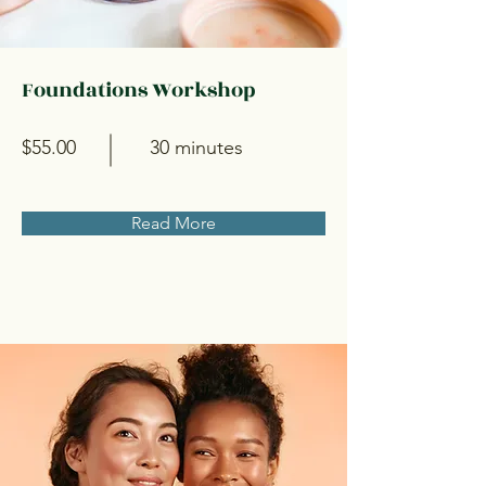
Foundations Workshop
$55.00
30 minutes
Read More