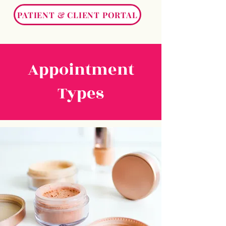
PATIENT & CLIENT PORTAL
Appointment
Types