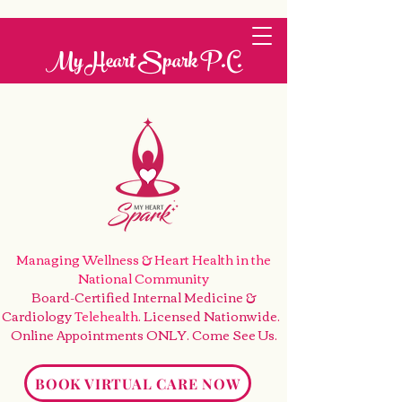
My Heart Spark P.C.
Managing Wellness & Heart Health
in the
National Community
Board-Certified Internal Medicine &
Cardiology
Telehealth
. Licensed Nationwide.
Online Appointments ONLY. Come See Us
.
BOOK VIRTUAL CARE NOW