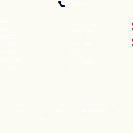
t In Touch
1-800-290-5199
OME
Terms & Conditions
BOUT
Privacy Policy
ERVICES
Cookie Policy
Return Policy
NSURANCE
Disclaimer
OMMUNITY
HIPAA NPP Policy
ESOURCES
E-Sign Disclosure
ONTACT
Discrimination Policy
n our forms and patient portal and telehealth visits are safe and protected by HIPAA a
red to any other third party beyond your service coordination or billing purposes.
© 2025 My Heart Spark P.C. | All Rights Reserved
ided on this website is intended for general knowledge only and does not replace profes