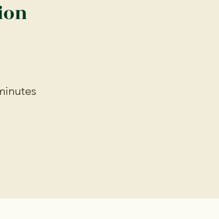
ion
minutes