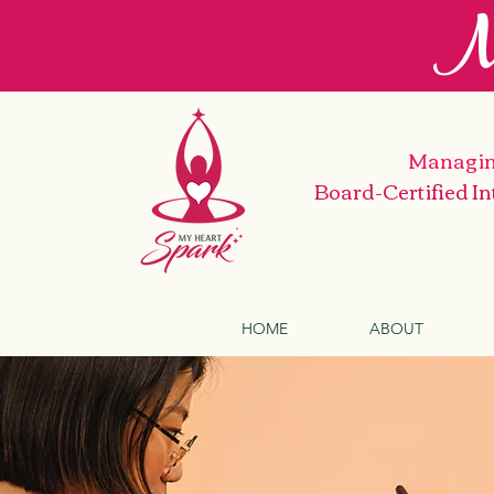
M
Managin
Board-Certified I
HOME
ABOUT