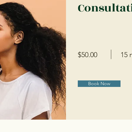
Consultat
$50.00
15 
Book Now