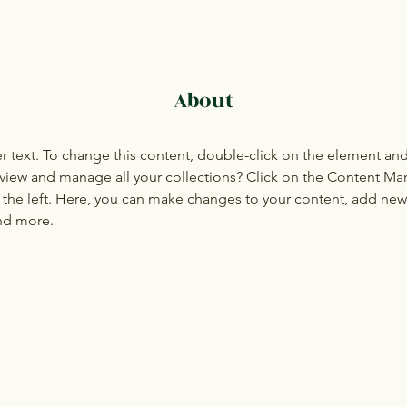
About
er text. To change this content, double-click on the element an
view and manage all your collections? Click on the Content Ma
the left. Here, you can make changes to your content, add new f
nd more.