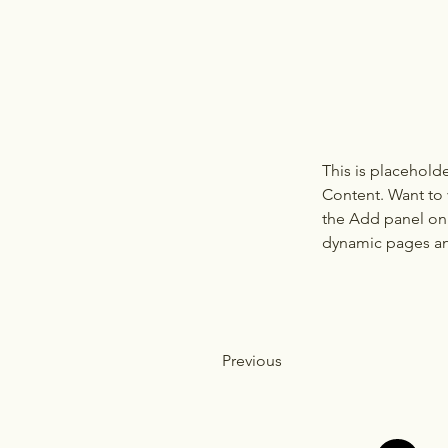
This is placehold
Content. Want to 
the Add panel on 
dynamic pages a
Previous