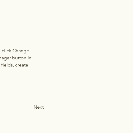
d click Change 
nager button in 
ields, create 
Next