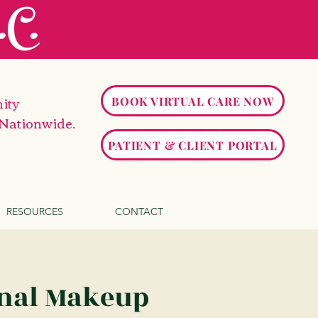
C.
ity
BOOK VIRTUAL CARE NOW
 Nationwide.
PATIENT & CLIENT PORTAL
RESOURCES
CONTACT
onal Makeup