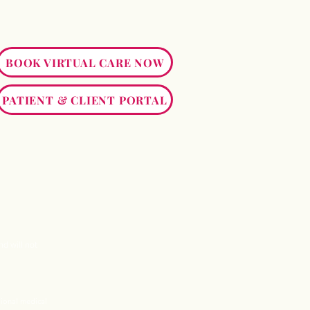
BOOK VIRTUAL CARE NOW
PATIENT & CLIENT PORTAL
nd will not
sional medical