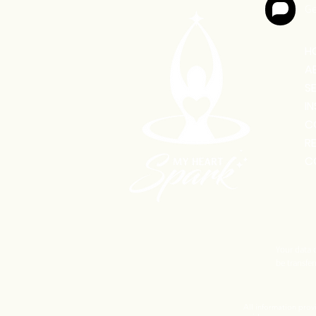
Ge
H
A
S
I
C
R
C
Your data o
be transfer
All information prov