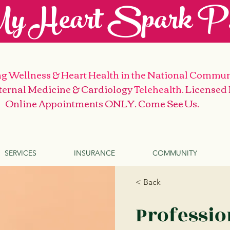
y Heart Spark P.
g Wellness & Heart Health
in the National Commun
nternal Medicine & Cardiology
Telehealth
. Licensed
Online Appointments ONLY. Come See Us
.
SERVICES
INSURANCE
COMMUNITY
< Back
Professi